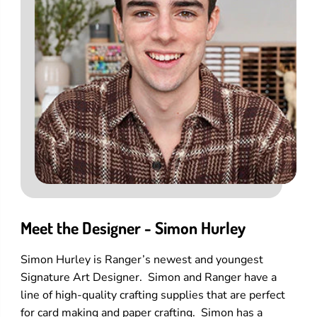
Meet the Designer - Simon Hurley
Simon Hurley is Ranger’s newest and youngest
Signature Art Designer. Simon and Ranger have a
line of high-quality crafting supplies that are perfect
for card making and paper crafting. Simon has a