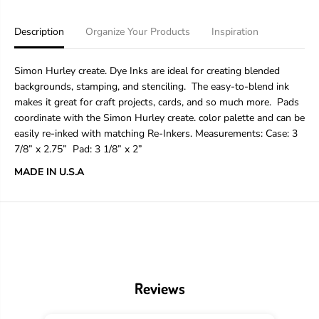
i
i
m
m
o
o
Description
Organize Your Products
Inspiration
n
n
H
H
u
u
Simon Hurley create. Dye Inks are ideal for creating blended
r
r
backgrounds, stamping, and stenciling. The easy-to-blend ink
l
l
makes it great for craft projects, cards, and so much more. Pads
e
e
y
y
coordinate with the Simon Hurley create. color palette and can be
c
c
easily re-inked with matching Re-Inkers. Measurements:
Case: 3
r
r
7/8” x 2.75”
Pad
: 3 1/8” x 2”
e
e
a
a
MADE IN U.S.A
t
t
e
e
.
.
D
D
y
y
e
e
F
F
e
e
l
l
Reviews
t
t
I
I