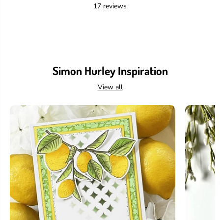
17 reviews
Simon Hurley Inspiration
View all