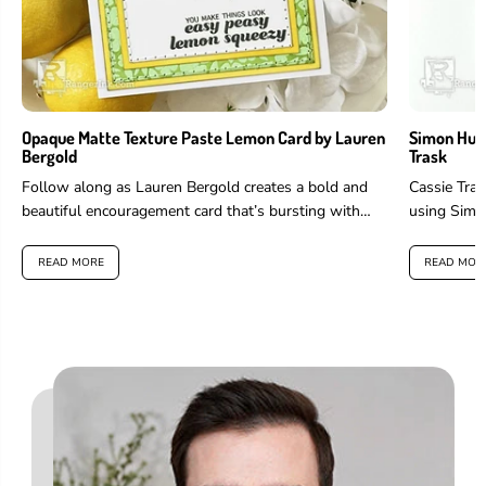
Opaque Matte Texture Paste Lemon Card by Lauren
Simon Hurl
Bergold
Trask
Follow along as Lauren Bergold creates a bold and
Cassie Tras
beautiful encouragement card that’s bursting with
using Simo
color and positivity. She uses...
Stellar Inks
READ MORE
READ MOR