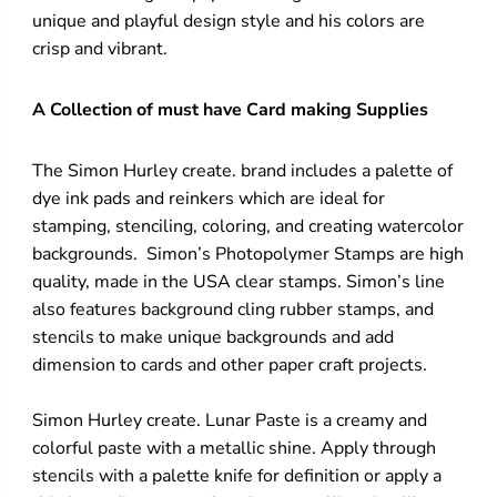
unique and playful design style and his colors are
crisp and vibrant.
A Collection of must have Card making Supplies
The Simon Hurley create. brand includes a palette of
dye ink pads and reinkers which are ideal for
stamping, stenciling, coloring, and creating watercolor
backgrounds. Simon’s Photopolymer Stamps are high
quality, made in the USA clear stamps. Simon’s line
also features background cling rubber stamps, and
stencils to make unique backgrounds and add
dimension to cards and other paper craft projects.
Simon Hurley create. Lunar Paste is a creamy and
colorful paste with a metallic shine. Apply through
stencils with a palette knife for definition or apply a