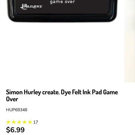
Simon Hurley create. Dye Felt Ink Pad Game
Over
HUP69348
17
$6.99
R