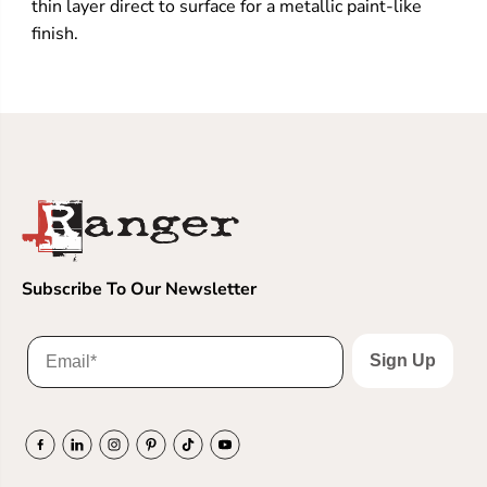
thin layer direct to surface for a metallic paint-like
finish.
Subscribe To Our Newsletter
Sign Up