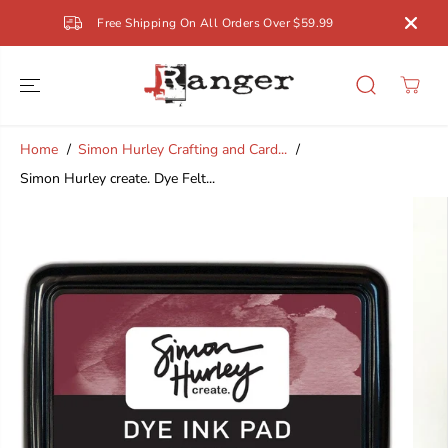
SKIP TO
Free Shipping On All Orders Over $59.99
CONTENT
Home
Simon Hurley Crafting and Card...
Simon Hurley create. Dye Felt...
SKIP TO
PRODUCT
INFORMATION