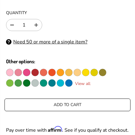
E
G
QUANTITY
U
L
D
I
A
e
n
R
c
c
Need 50 or more of a single item?
P
r
r
e
e
R
a
a
I
s
s
Other options:
C
e
e
E
q
q
u
u
a
a
View all
n
n
t
t
i
i
t
t
ADD TO CART
y
y
f
f
o
o
r
r
Affirm
Pay over time with
. See if you qualify at checkout.
S
S