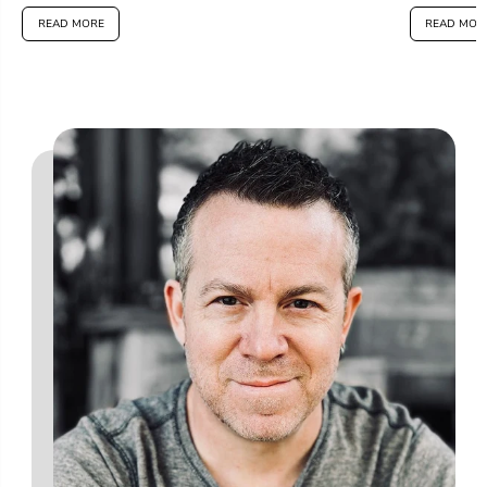
READ MORE
READ MOR