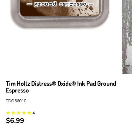
Tim Holtz Distress® Oxide® Ink Pad Ground
Espresso
TDO56010
4
$6.99
R
E