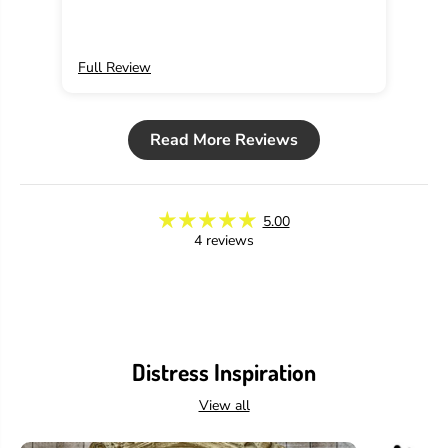
Full Review
Ful
Read More Reviews
5.00
4 reviews
Distress Inspiration
View all