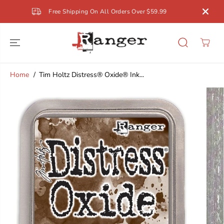
SKIP TO
Free Shipping On All Orders Over $59.99
CONTENT
Home
Tim Holtz Distress® Oxide® Ink...
SKIP TO
PRODUCT
INFORMATION