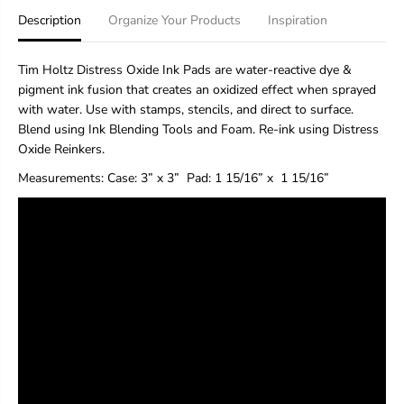
H
H
Description
Organize Your Products
Inspiration
o
o
l
l
t
t
Tim Holtz Distress Oxide Ink Pads are water-reactive dye &
z
z
pigment ink fusion that creates an oxidized effect when sprayed
D
D
with water. Use with stamps, stencils, and direct to surface.
i
i
s
s
Blend using Ink Blending Tools and Foam. Re-ink using Distress
t
t
Oxide Reinkers.
r
r
e
e
Measurements:
Case: 3” x 3”
Pad
: 1 15/16” x 1 15/16”
s
s
s
s
®
®
O
O
x
x
i
i
d
d
e
e
®
®
I
I
n
n
k
k
P
P