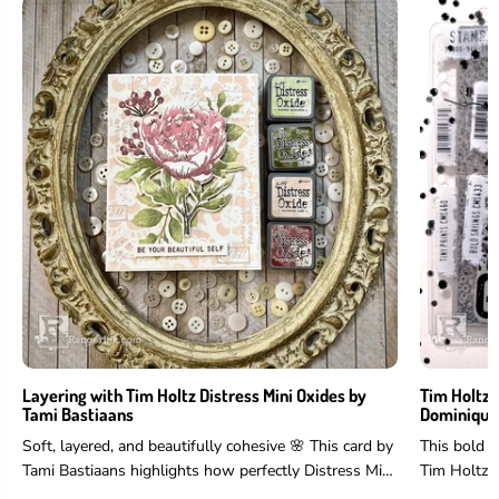
Layering with Tim Holtz Distress Mini Oxides by
Tim Holtz 
Tami Bastiaans
Dominique
Soft, layered, and beautifully cohesive 🌸 This card by
This bold 
Tami Bastiaans highlights how perfectly Distress Mini
Tim Holtz 
Oxides work for layering...
and more to 