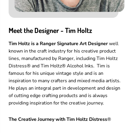
Meet the Designer - Tim Holtz
Tim Holtz is a Ranger Signature Art Designer
well
known in the craft industry for his creative product
lines, manufactured by Ranger, including Tim Holtz
Distress® and Tim Holtz® Alcohol Inks. Tim is
famous for his unique vintage style and is an
inspiration to many crafters and mixed media artists.
He plays an integral part in development and design
of cutting edge crafting products and is always
providing inspiration for the creative journey.
The Creative Journey with Tim Holtz Distress
®