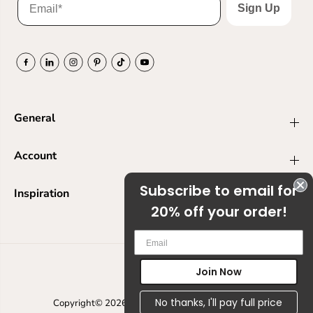
Sign Up
General
Account
Subscribe to email for
Inspiration
20% off your order!
Em
Join Now
USD
No thanks, I'll pay full price
Copyright© 2026
Ranger Ink
Powered by Shopify