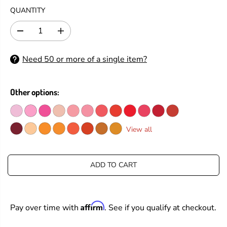
G
QUANTITY
U
L
D
I
A
e
n
R
c
c
Need 50 or more of a single item?
P
r
r
e
e
R
a
a
I
s
s
Other options:
C
e
e
E
q
q
u
u
a
a
View all
n
n
t
t
i
i
t
t
ADD TO CART
y
y
f
f
o
o
r
r
Affirm
Pay over time with
. See if you qualify at checkout.
T
T
i
i
m
m