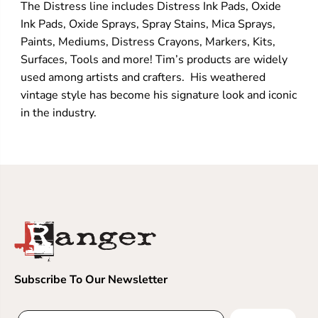
The Distress line includes Distress Ink Pads, Oxide
Ink Pads, Oxide Sprays, Spray Stains, Mica Sprays,
Paints, Mediums, Distress Crayons, Markers, Kits,
Surfaces, Tools and more! Tim’s products are widely
used among artists and crafters. His weathered
vintage style has become his signature look and iconic
in the industry.
Subscribe To Our Newsletter