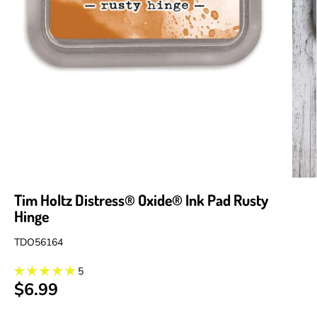
Tim Holtz Distress® Oxide® Ink Pad Rusty
Hinge
TDO56164
5
$6.99
R
E