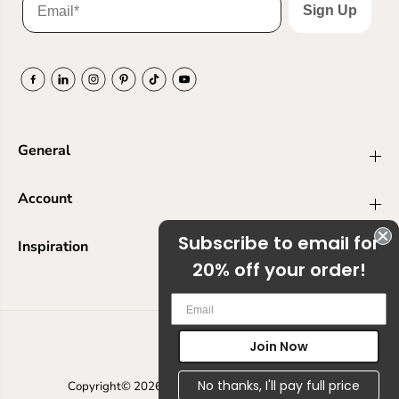
Sign Up
General
Account
Subscribe to email for
Inspiration
20% off your order!
Em
Join Now
USD
No thanks, I'll pay full price
Copyright© 2026
Ranger Ink
Powered by Shopify