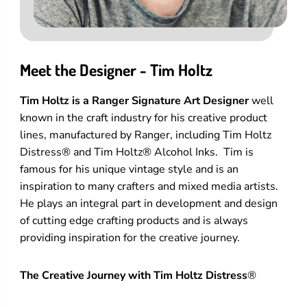
Meet the Designer - Tim Holtz
Tim Holtz is a Ranger Signature Art Designer
well
known in the craft industry for his creative product
lines, manufactured by Ranger, including Tim Holtz
Distress® and Tim Holtz® Alcohol Inks. Tim is
famous for his unique vintage style and is an
inspiration to many crafters and mixed media artists.
He plays an integral part in development and design
of cutting edge crafting products and is always
providing inspiration for the creative journey.
The Creative Journey with Tim Holtz Distress
®