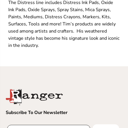
The Distress line includes Distress Ink Pads, Oxide
Ink Pads, Oxide Sprays, Spray Stains, Mica Sprays,
Paints, Mediums, Distress Crayons, Markers, Kits,
Surfaces, Tools and more! Tim’s products are widely
used among artists and crafters. His weathered
vintage style has become his signature look and iconic
in the industry.
Subscribe To Our Newsletter