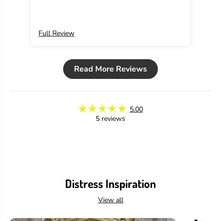
Full Review
Ful
Read More Reviews
5.00
5 reviews
Distress Inspiration
View all