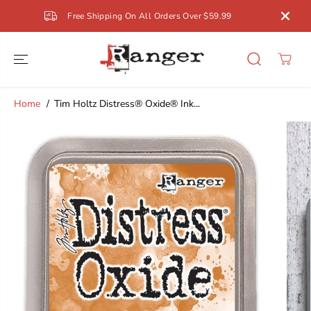
SKIP TO
Free Shipping On All Orders Over $59.99
CONTENT
Home
Tim Holtz Distress® Oxide® Ink...
SKIP TO
PRODUCT
INFORMATION