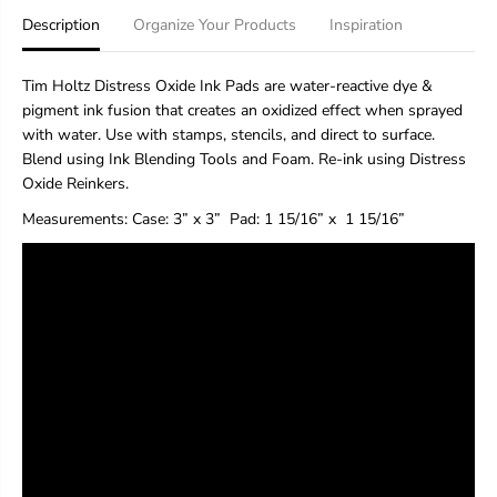
H
H
Description
Organize Your Products
Inspiration
o
o
l
l
t
t
Tim Holtz Distress Oxide Ink Pads are water-reactive dye &
z
z
pigment ink fusion that creates an oxidized effect when sprayed
D
D
with water. Use with stamps, stencils, and direct to surface.
i
i
s
s
Blend using Ink Blending Tools and Foam. Re-ink using Distress
t
t
Oxide Reinkers.
r
r
e
e
Measurements:
Case: 3” x 3”
Pad
: 1 15/16” x 1 15/16”
s
s
s
s
®
®
O
O
x
x
i
i
d
d
e
e
®
®
I
I
n
n
k
k
P
P