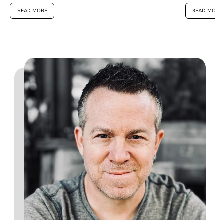
READ MORE
READ MOR