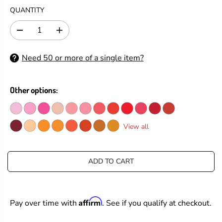
G
QUANTITY
U
L
D
I
A
e
n
R
c
c
Need 50 or more of a single item?
P
r
r
e
e
R
a
a
I
s
s
Other options:
C
e
e
E
q
q
u
u
a
a
View all
n
n
t
t
i
i
t
t
ADD TO CART
y
y
f
f
o
o
r
r
Affirm
Pay over time with
. See if you qualify at checkout.
T
T
i
i
m
m