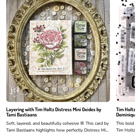
Layering with Tim Holtz Distress Mini Oxides by
Tim Holtz 
Tami Bastiaans
Dominique
Soft, layered, and beautifully cohesive 🌸 This card by
This bold 
Tami Bastiaans highlights how perfectly Distress Mini
Tim Holtz 
Oxides work for layering...
and more to 