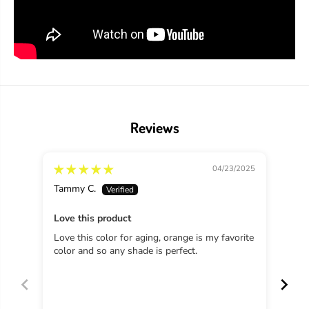
a
a
d
d
R
R
u
u
s
s
t
t
y
y
H
H
i
i
n
n
Reviews
g
g
e
e
04/23/2025
Tammy C.
B.R.
Love this product
Love this color for aging, orange is my favorite
I lo
color and so any shade is perfect.
gam