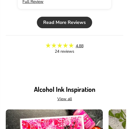
Full Review
Ful
u
u
t
t
i
i
o
o
Read More Reviews
n
n
4.88
24 reviews
Alcohol Ink Inspiration
View all