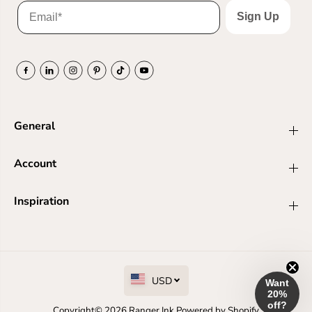
Sign Up
General
Account
Inspiration
USD
Want
20%
off?
Copyright© 2026
Ranger Ink
Powered by Shopify