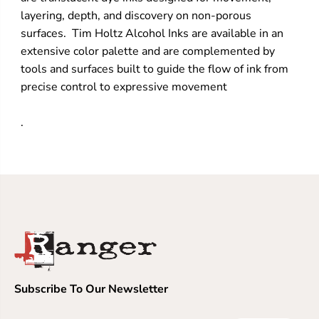
layering, depth, and discovery on non-porous
surfaces. Tim Holtz Alcohol Inks are available in an
extensive color palette and are complemented by
tools and surfaces built to guide the flow of ink from
precise control to expressive movement
.
Subscribe To Our Newsletter