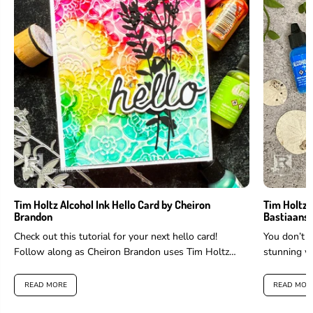
Tim Holtz Alcohol Ink Hello Card by Cheiron
Tim Holtz 
Brandon
Bastiaans
Check out this tutorial for your next hello card!
You don’t h
Follow along as Cheiron Brandon uses Tim Holtz
stunning wi
Alcohol Ink and...
Bastiaans!..
READ MORE
READ MOR