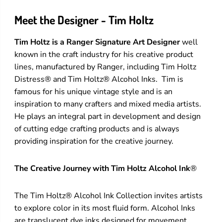
Meet the Designer - Tim Holtz
Tim Holtz is a Ranger Signature Art Designer
well
known in the craft industry for his creative product
lines, manufactured by Ranger, including Tim Holtz
Distress® and Tim Holtz® Alcohol Inks. Tim is
famous for his unique vintage style and is an
inspiration to many crafters and mixed media artists.
He plays an integral part in development and design
of cutting edge crafting products and is always
providing inspiration for the creative journey.
The Creative Journey with Tim Holtz Alcohol Ink
®
The Tim Holtz® Alcohol Ink Collection invites artists
to explore color in its most fluid form. Alcohol Inks
are translucent dye inks designed for movement,