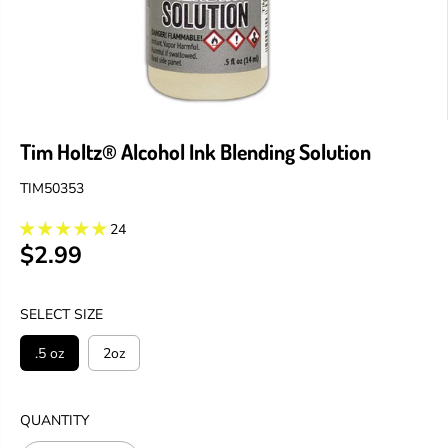
Tim Holtz® Alcohol Ink Blending Solution
TIM50353
24
$2.99
R
E
G
SELECT SIZE
U
L
.5 oz
2oz
A
R
P
QUANTITY
R