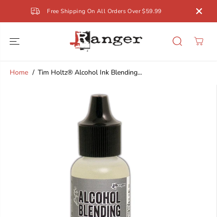
SKIP TO
Free Shipping On All Orders Over $59.99
CONTENT
Home
Tim Holtz® Alcohol Ink Blending...
SKIP TO
PRODUCT
INFORMATION