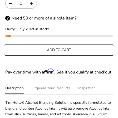
I
D
I
C
e
n
E
c
c
Need 50 or more of a single item?
r
r
e
e
Hurry! Only
2
left in stock!
a
a
s
s
e
e
q
q
u
u
ADD TO CART
a
a
n
n
t
t
i
i
Affirm
Pay over time with
. See if you qualify at checkout.
t
t
y
y
f
f
o
o
Description
Organize Your Products
Inspiration
r
r
T
T
i
i
Tim Holtz® Alcohol Blending Solution is specially formulated to
m
m
blend and lighten Alcohol Inks. It will also remove Alcohol Inks
H
H
from slick surfaces, hands, and art tools. Available in a .5 fl oz
o
o