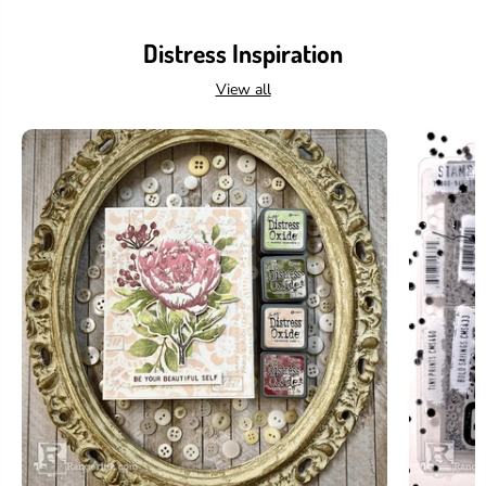
Distress Inspiration
View all