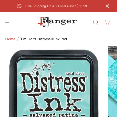
SKIP TO
Free Shipping On All Orders Over $59.99
CONTENT
Home
Tim Holtz Distress® Ink Pad...
SKIP TO
PRODUCT
INFORMATION