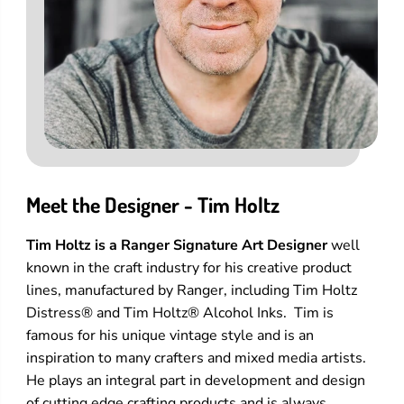
Meet the Designer - Tim Holtz
Tim Holtz is a Ranger Signature Art Designer
well
known in the craft industry for his creative product
lines, manufactured by Ranger, including Tim Holtz
Distress® and Tim Holtz® Alcohol Inks. Tim is
famous for his unique vintage style and is an
inspiration to many crafters and mixed media artists.
He plays an integral part in development and design
of cutting edge crafting products and is always