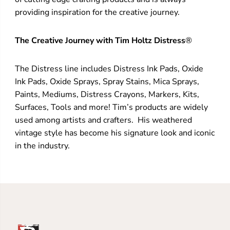
providing inspiration for the creative journey.
The Creative Journey with Tim Holtz Distress
®
The Distress line includes Distress Ink Pads, Oxide
Ink Pads, Oxide Sprays, Spray Stains, Mica Sprays,
Paints, Mediums, Distress Crayons, Markers, Kits,
Surfaces, Tools and more! Tim’s products are widely
used among artists and crafters. His weathered
vintage style has become his signature look and iconic
in the industry.