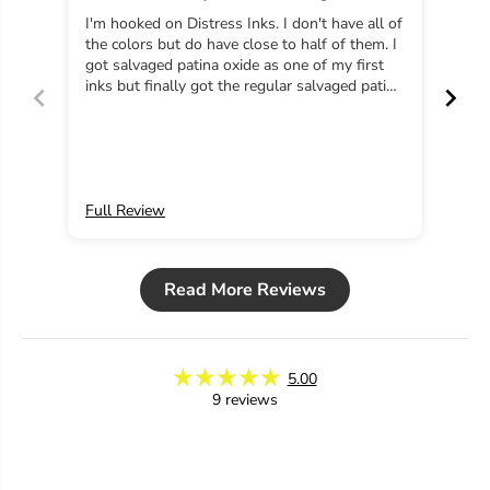
salvaged patina
e
e
I'm hooked on Distress Inks. I don't have all of
Have
d
d
the colors but do have close to half of them. I
and next 
P
P
got salvaged patina oxide as one of my first
to y
a
a
inks but finally got the regular salvaged patina
t
t
just last week and I'm in love! Distress inks
i
i
never disappoint
n
n
a
a
Full Review
Ful
Read More Reviews
5.00
9 reviews