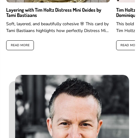
Layering with Tim Holtz Distress Mini Oxides by
Tim Holtz 
Tami Bastiaans
Dominique
Soft, layered, and beautifully cohesive 🌸 This card by
This bold 
Tami Bastiaans highlights how perfectly Distress Mini
Tim Holtz 
Oxides work for layering...
and more to 
READ MORE
READ MOR