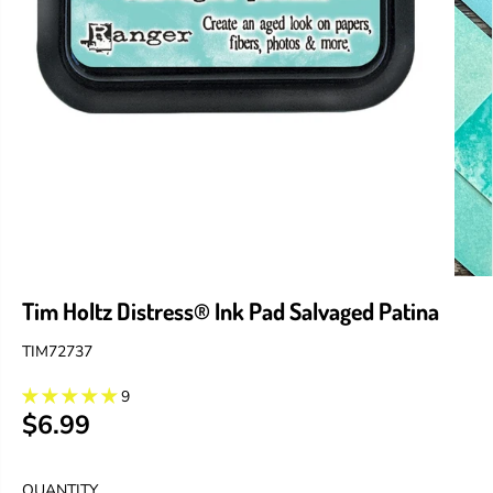
Tim Holtz Distress® Ink Pad Salvaged Patina
TIM72737
9
$6.99
R
E
G
QUANTITY