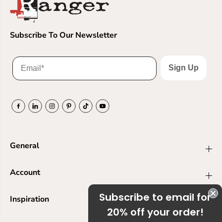
Subscribe To Our Newsletter
Sign Up
General
Account
Subscribe to email for
Inspiration
20% off your order!