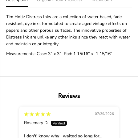
o
o
l
l
t
t
Tim Holtz Distress Inks are a collection of water based, fade
z
z
resistant, dye inks formulated to create aged vintage effects on
D
D
papers and other porous surfaces. The innovative properties of
i
i
s
s
Distress Ink are unlike any other inks since they react with water
t
t
and maintain color integrity.
r
r
e
e
Measurements:
Case: 3” x 3”
Pad
: 1 15/16” x 1 15/16”
s
s
s
s
®
®
I
I
n
n
k
k
P
P
Reviews
a
a
d
d
S
S
07/29/2026
a
a
l
l
Rosemary D.
Mich
v
v
a
a
I don't! know why I waited so long for
g
g