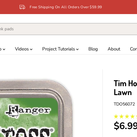
Free Shipping On All Orders Over $59.99
p
Videos
Project Tutorials
Blog
About
Con
Tim Ho
Lawn
TDO56072
$6.9
R
E