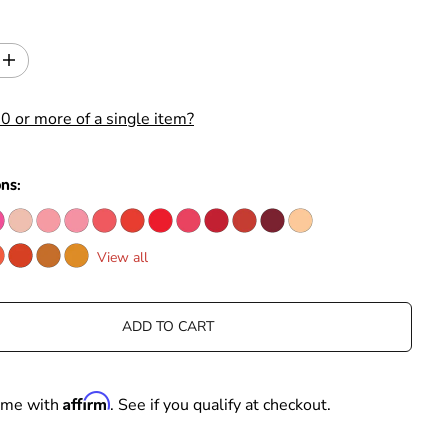
I
n
c
0 or more of a single item?
r
e
a
s
ons:
e
q
u
a
View all
n
t
i
t
ADD TO CART
y
f
o
r
Affirm
time with
. See if you qualify at checkout.
T
i
m