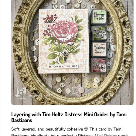
Layering with Tim Holtz Distress Mini Oxides by Tami
Bastiaans
Soft, layered, and beautifully cohesive 🌸 This card by Tami
Bastiaans highlights how perfectly Distress Mini Oxides work