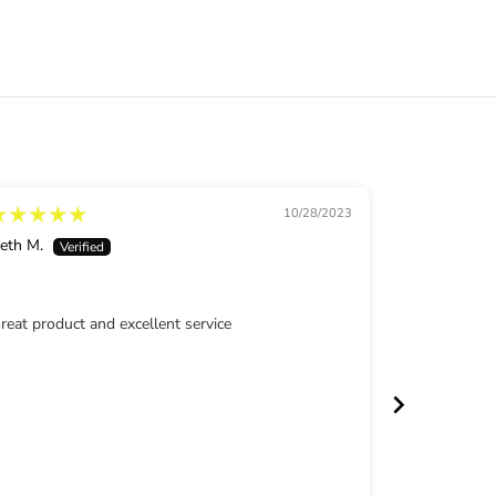
d
M
o
w
e
d
L
a
w
n
10/28/2023
eth M.
Rhonda
reat product and excellent service
Awesome in
Review writ