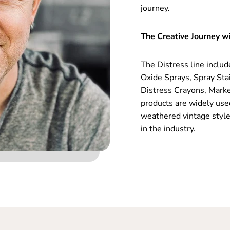
journey.
The Creative Journey wi
The Distress line includ
Oxide Sprays, Spray Sta
Distress Crayons, Marke
products are widely use
weathered vintage style
in the industry.