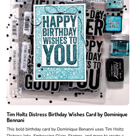
No thanks, I'll pay 
Tim Holtz Distress Birthday Wishes Card by Dominique
Bennani
This bold birthday card by Dominique Benanni uses Tim Holtz
Distress Inks, Embossing Glaze, Stamps, and more to create a