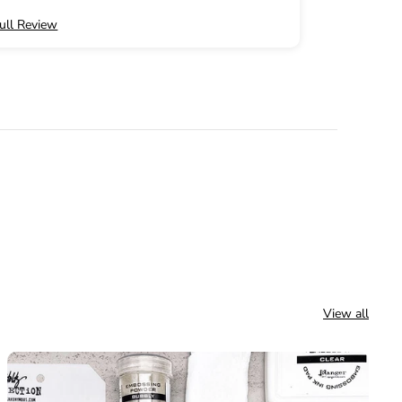
ull Review
Full Review
email for
r order!
View all
w