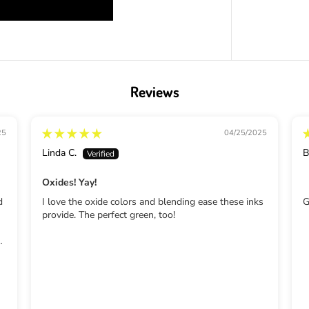
d
M
o
w
e
d
L
Reviews
a
w
n
25
04/25/2025
Linda C.
B
Oxides! Yay!
d
I love the oxide colors and blending ease these inks
G
provide. The perfect green, too!
nd