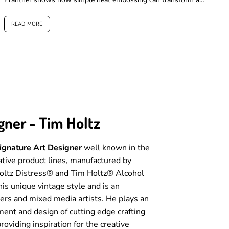
card, when...
READ MORE
gner - Tim Holtz
Signature Art Designer
well known in the
eative product lines, manufactured by
Holtz Distress® and Tim Holtz® Alcohol
his unique vintage style and is an
ters and mixed media artists. He plays an
ment and design of cutting edge crafting
roviding inspiration for the creative