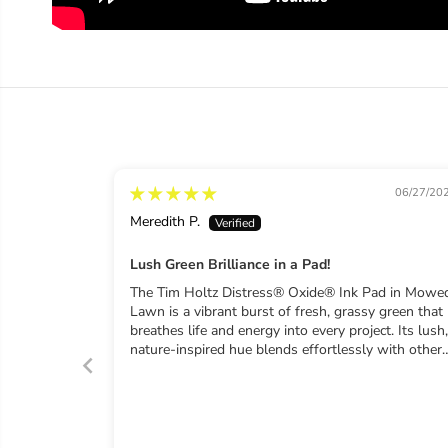
06/27/20
Meredith P.
Lush Green Brilliance in a Pad!
The Tim Holtz Distress® Oxide® Ink Pad in Mowe
Lawn is a vibrant burst of fresh, grassy green that
breathes life and energy into every project. Its lush,
nature-inspired hue blends effortlessly with other
Oxide colors, offering smooth gradients and
stunning dimensional effects. The signature chalky
matte finish creates dreamy watercolor textures a
seamless ink layering. The high-quality foam
surface guarantees consistent, bold coverage from