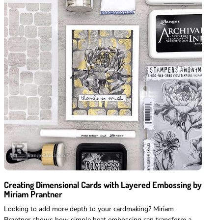
full price
Creating Dimensional Cards with Layered Embossing by
Miriam Prantner
Looking to add more depth to your cardmaking? Miriam
Prantner shows how simple heat embossing can transform a