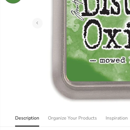
Description
Organize Your Products
Inspiration