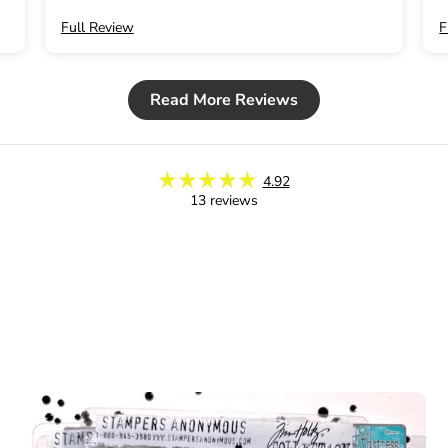
Full Review
F
Read More Reviews
4.92
13 reviews
Subscribe to 
20% off you
Email
Join No