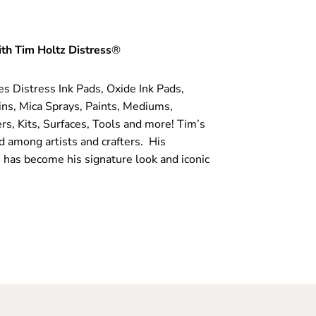
th Tim Holtz Distress
®
es Distress Ink Pads, Oxide Ink Pads,
ins, Mica Sprays, Paints, Mediums,
rs, Kits, Surfaces, Tools and more! Tim’s
d among artists and crafters. His
 has become his signature look and iconic