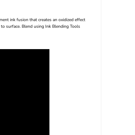
H
o
l
ent ink fusion that creates an oxidized effect
t
 to surface. Blend using Ink Blending Tools
z
D
i
s
t
r
e
s
s
®
O
x
i
d
e
®
I
n
k
P
a