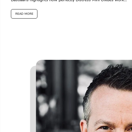
for layering...
READ MORE