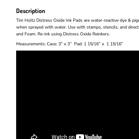
Description
Tim Holtz Distress Oxide Ink Pads are water-reactive dye & pigm
when sprayed with water. Use with stamps, stencils, and direct
and Foam. Re-ink using Distress Oxide Reinkers.
Measurements:
Case: 3” x 3”
Pad
: 1 15/16” x 1 15/16”