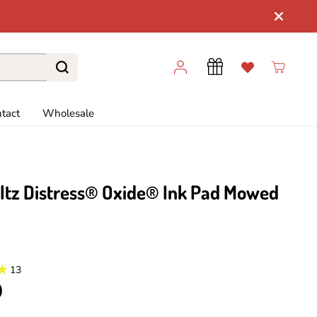
tact
Wholesale
ltz Distress® Oxide® Ink Pad Mowed
13
9