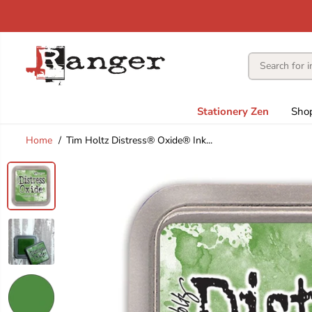
SKIP TO
CONTENT
Stationery Zen
Sho
Home
Tim Holtz Distress® Oxide® Ink...
SKIP TO
PRODUCT
INFORMATION