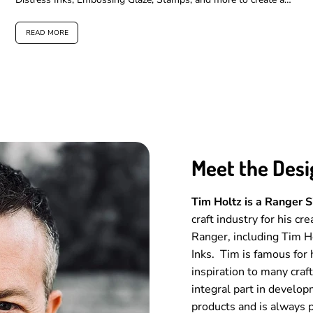
layered,...
READ MORE
Meet the Desi
Tim Holtz is a Ranger 
craft industry for his cr
Ranger, including Tim 
Inks. Tim is famous for 
inspiration to many craf
integral part in develop
products and is always p