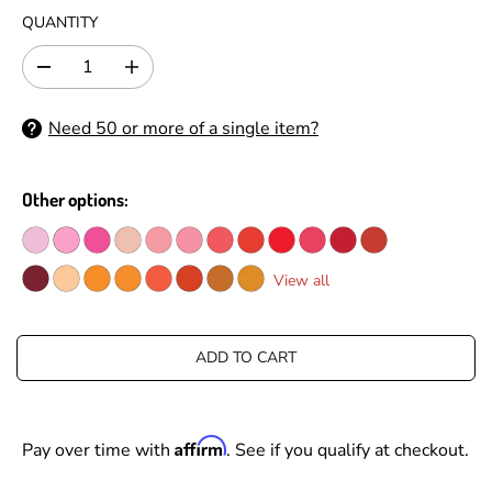
G
QUANTITY
U
L
D
I
A
e
n
R
c
c
Need 50 or more of a single item?
P
r
r
e
e
R
a
a
I
s
s
Other options:
C
e
e
E
q
q
u
u
a
a
View all
n
n
t
t
i
i
t
t
ADD TO CART
y
y
f
f
o
o
r
r
Affirm
Pay over time with
. See if you qualify at checkout.
T
T
i
i
m
m