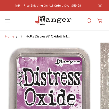
SKIP TO
Free Shipping On All Orders Over $59.99
CONTENT
Home
Tim Holtz Distress® Oxide® Ink...
SKIP TO
PRODUCT
INFORMATION