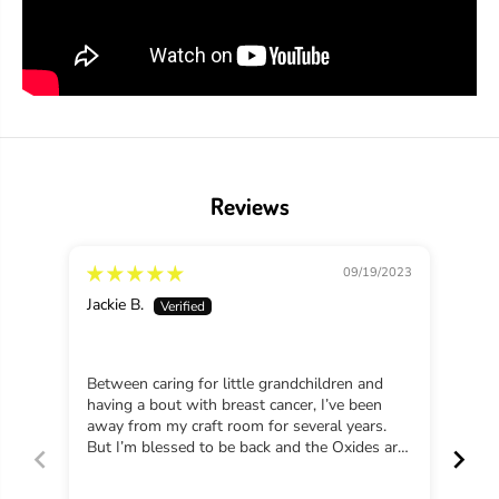
a
a
d
d
S
S
e
e
e
e
d
d
l
l
e
e
s
s
s
s
Reviews
P
P
r
r
e
e
s
s
09/19/2023
e
e
r
r
Jackie B.
Vict
v
v
e
e
s
s
Between caring for little grandchildren and
Beau
having a bout with breast cancer, I’ve been
away from my craft room for several years.
But I’m blessed to be back and the Oxides are
new for me and I love them. I’m making an
altered book for my granddaughter and