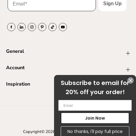
Sign Up
General
Account
Subscribe to email for
Inspiration
20% off your order!
Em
Join Now
USD
No thanks, I'll pay full price
Copyright© 2026
Ranger Ink
Powered by Shopify