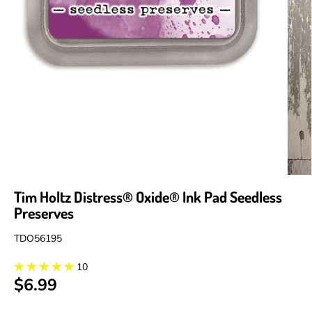
Tim Holtz Distress® Oxide® Ink Pad Seedless
Preserves
TDO56195
10
$6.99
R
E