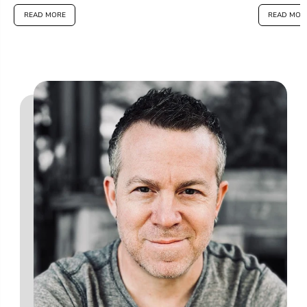
READ MORE
READ MOR