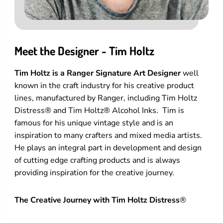
Meet the Designer - Tim Holtz
Tim Holtz is a Ranger Signature Art Designer
well
known in the craft industry for his creative product
lines, manufactured by Ranger, including Tim Holtz
Distress® and Tim Holtz® Alcohol Inks. Tim is
famous for his unique vintage style and is an
inspiration to many crafters and mixed media artists.
He plays an integral part in development and design
of cutting edge crafting products and is always
providing inspiration for the creative journey.
The Creative Journey with Tim Holtz Distress
®