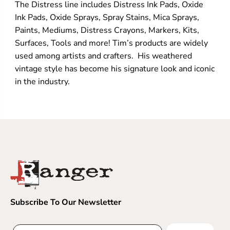
The Distress line includes Distress Ink Pads, Oxide
Ink Pads, Oxide Sprays, Spray Stains, Mica Sprays,
Paints, Mediums, Distress Crayons, Markers, Kits,
Surfaces, Tools and more! Tim’s products are widely
used among artists and crafters. His weathered
vintage style has become his signature look and iconic
in the industry.
Subscribe To Our Newsletter