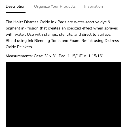
H
H
Description
Organize Your Products
Inspiration
o
o
l
l
t
t
Tim Holtz Distress Oxide Ink Pads are water-reactive dye &
z
z
pigment ink fusion that creates an oxidized effect when sprayed
D
D
with water. Use with stamps, stencils, and direct to surface.
i
i
s
s
Blend using Ink Blending Tools and Foam. Re-ink using Distress
t
t
Oxide Reinkers.
r
r
e
e
Measurements:
Case: 3” x 3”
Pad
: 1 15/16” x 1 15/16”
s
s
s
s
®
®
O
O
x
x
i
i
d
d
e
e
®
®
I
I
n
n
k
k
P
P