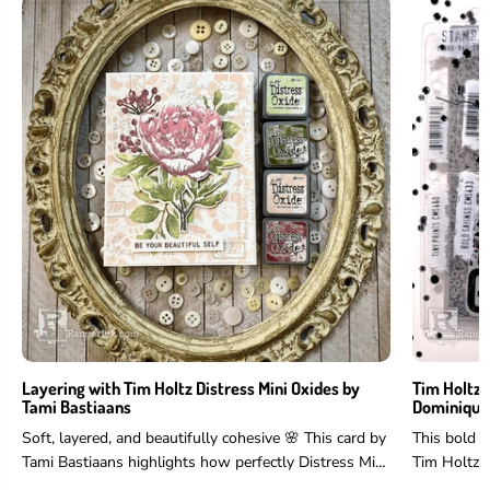
Layering with Tim Holtz Distress Mini Oxides by
Tim Holtz 
Tami Bastiaans
Dominique
Soft, layered, and beautifully cohesive 🌸 This card by
This bold 
Tami Bastiaans highlights how perfectly Distress Mini
Tim Holtz 
Oxides work for layering...
and more to 