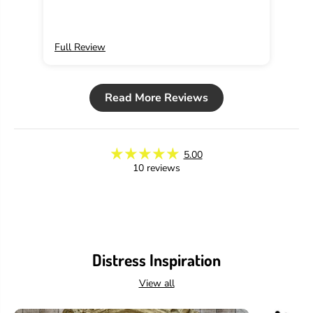
Oxides add so much with their bright, intense
colors! This purple is my favorite!
Full Review
Ful
Read More Reviews
5.00
10 reviews
Distress Inspiration
View all