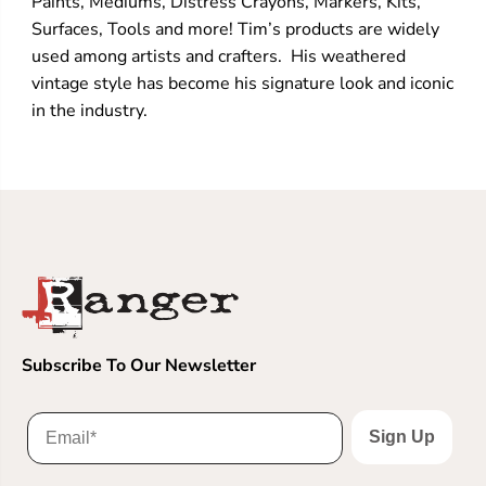
Paints, Mediums, Distress Crayons, Markers, Kits,
Surfaces, Tools and more! Tim’s products are widely
used among artists and crafters. His weathered
vintage style has become his signature look and iconic
in the industry.
Subscribe To Our Newsletter
Sign Up