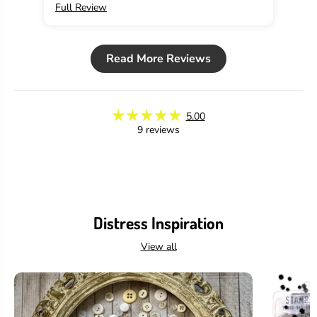
Full Review
Ful
a
a
m
m
i
i
n
n
Read More Reviews
g
g
o
o
,
,
2
2
o
o
5.00
z
z
9 reviews
Distress Inspiration
View all