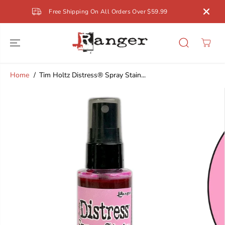
SKIP TO
Free Shipping On All Orders Over $59.99
CONTENT
Home
Tim Holtz Distress® Spray Stain...
SKIP TO
PRODUCT
INFORMATION