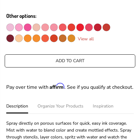
e
e
R
a
a
I
s
s
Other options:
C
e
e
E
q
q
u
u
a
a
View all
n
n
t
t
i
i
t
t
ADD TO CART
y
y
f
f
o
o
r
r
Affirm
Pay over time with
. See if you qualify at checkout.
T
T
i
i
m
m
H
H
Description
Organize Your Products
Inspiration
o
o
l
l
t
t
Spray directly on porous surfaces for quick, easy ink coverage.
z
z
Mist with water to blend color and create mottled effects. Spray
D
D
through stencils, layer colors, spritz with water and watch the
i
i