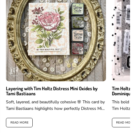
Layering with Tim Holtz Distress Mini Oxides by
Tim Holtz 
Tami Bastiaans
Dominique
Soft, layered, and beautifully cohesive 🌸 This card by
This bold 
Tami Bastiaans highlights how perfectly Distress Mini
Tim Holtz 
Oxides work for layering...
and more to 
READ MORE
READ MOR