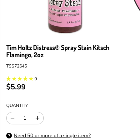
Tim Holtz Distress® Spray Stain Kitsch
Flamingo, 2oz
TSS72645
9
$5.99
R
E
G
QUANTITY
U
L
D
I
A
e
n
R
c
c
Need 50 or more of a single item?
P
r
r