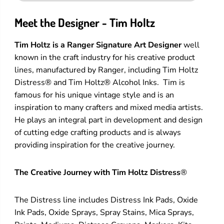
Meet the Designer - Tim Holtz
Tim Holtz is a Ranger Signature Art Designer
well
known in the craft industry for his creative product
lines, manufactured by Ranger, including Tim Holtz
Distress® and Tim Holtz® Alcohol Inks. Tim is
famous for his unique vintage style and is an
inspiration to many crafters and mixed media artists.
He plays an integral part in development and design
of cutting edge crafting products and is always
providing inspiration for the creative journey.
The Creative Journey with Tim Holtz Distress
®
The Distress line includes Distress Ink Pads, Oxide
Ink Pads, Oxide Sprays, Spray Stains, Mica Sprays,